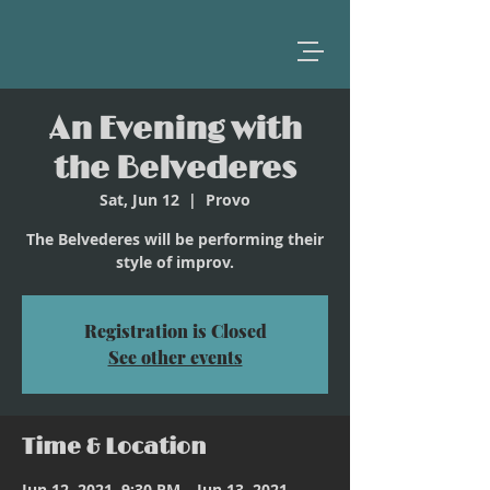
An Evening with
the Belvederes
Sat, Jun 12
  |  
Provo
The Belvederes will be performing their
style of improv.
Registration is Closed
See other events
Time & Location
Jun 12, 2021, 9:30 PM – Jun 13, 2021,