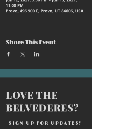
11:00 PM
Provo, 496 900 E, Provo, UT 84606, USA
Share This Event
LOVE THE
BELVEDERES?
SIGN UP FOR UPDATES!