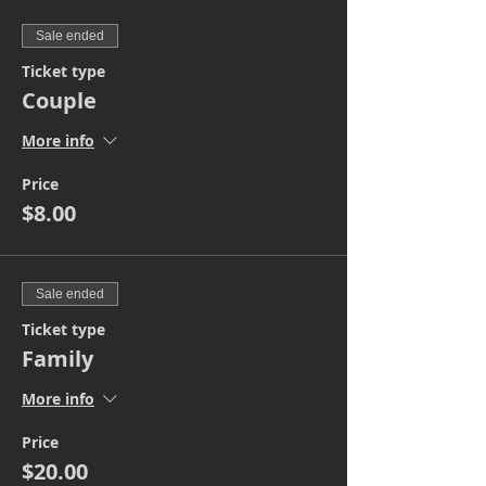
Sale ended
Ticket type
Couple
More info
Price
$8.00
Sale ended
Ticket type
Family
More info
Price
$20.00