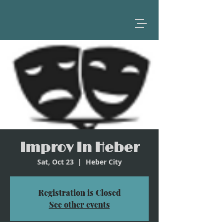
Improv In Heber
Sat, Oct 23
  |  
Heber City
Registration is Closed
See other events