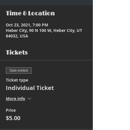
Time & Location
Oct 23, 2021, 7:00 PM
Heber City, 90 N 100 W, Heber City, UT
84032, USA
Tickets
Sale ended
Ticket type
Individual Ticket
More info
Price
$5.00