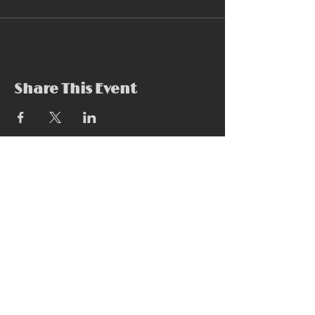
Share This Event
LOVE THE
BELVEDERES?
SIGN UP FOR UPDATES!