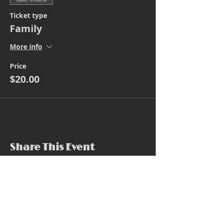
Ticket type
Family
More info
Price
$20.00
Share This Event