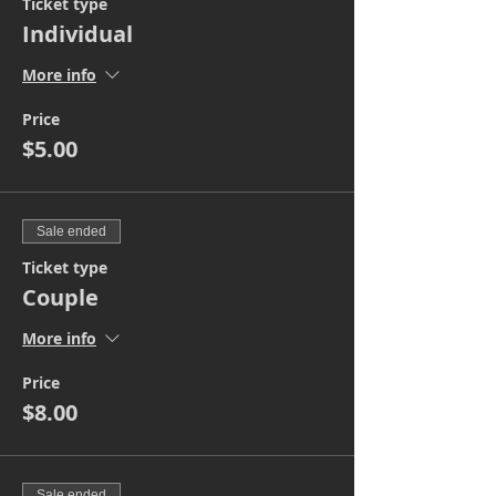
Ticket type
Individual
More info
Price
$5.00
Sale ended
Ticket type
Couple
More info
Price
$8.00
Sale ended