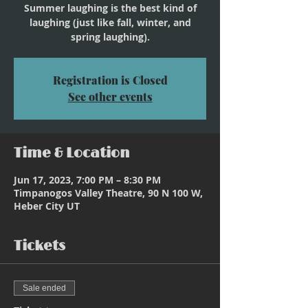
Summer laughing is the best kind of
laughing (just like fall, winter, and
spring laughing).
Registration is Closed
See other events
Time & Location
Jun 17, 2023, 7:00 PM – 8:30 PM
Timpanogos Valley Theatre, 90 N 100 W,
Heber City UT
Tickets
Sale ended