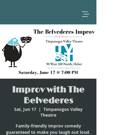
Improv with The
Belvederes
Sat, Jun 17
  |  
Timpanogos Valley
Theatre
Family-friendly improv comedy
guaranteed to make you laugh out loud.