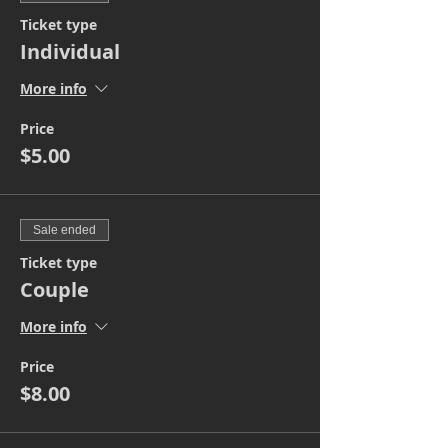
Ticket type
Individual
More info
Price
$5.00
Sale ended
Ticket type
Couple
More info
Price
$8.00