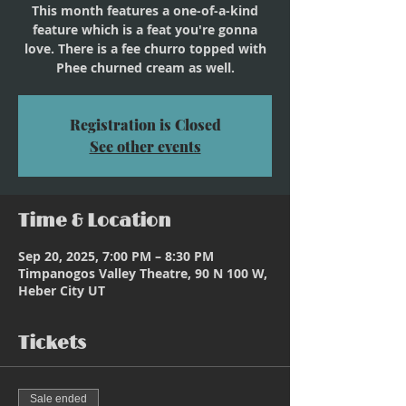
This month features a one-of-a-kind
feature which is a feat you're gonna
love. There is a fee churro topped with
Phee churned cream as well.
Registration is Closed
See other events
Time & Location
Sep 20, 2025, 7:00 PM – 8:30 PM
Timpanogos Valley Theatre, 90 N 100 W,
Heber City UT
Tickets
Sale ended