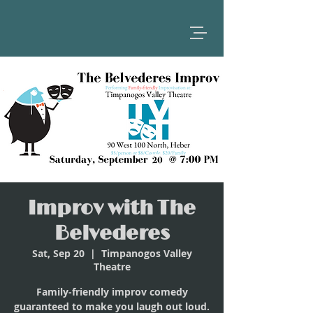
Improv with The
Belvederes
Sat, Sep 20
  |  
Timpanogos Valley
Theatre
Family-friendly improv comedy
guaranteed to make you laugh out loud.