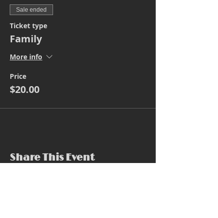
Sale ended
Ticket type
Family
More info
Price
$20.00
Share This Event