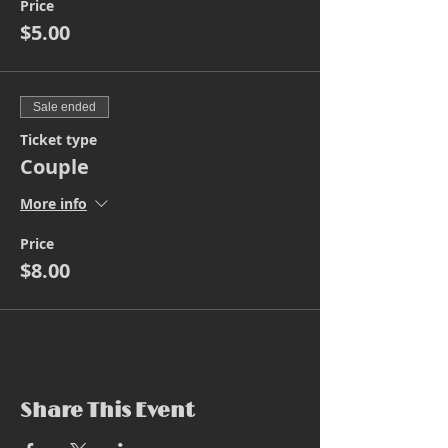
Price
$5.00
Sale ended
Ticket type
Couple
More info
Price
$8.00
Share This Event