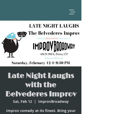
Late Night Laughs
with the
Belvederes Improv
Sat, Feb 12
  |  
ImprovBroadway
Improv comedy at its finest. Bring your