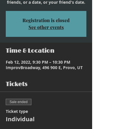
friends, or a date, or your friend's date.
Registration is closed
See other events
Time & Location
Feb 12, 2022, 9:30 PM – 10:30 PM
ImprovBroadway, 496 900 E, Provo, UT
Tickets
Sale ended
Ticket type
Individual