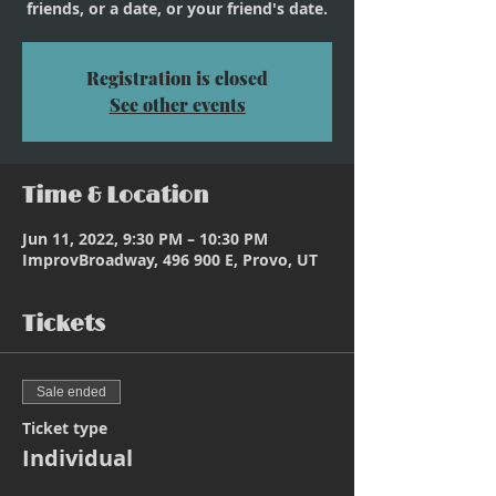
friends, or a date, or your friend's date.
Registration is closed
See other events
Time & Location
Jun 11, 2022, 9:30 PM – 10:30 PM
ImprovBroadway, 496 900 E, Provo, UT
Tickets
Sale ended
Ticket type
Individual