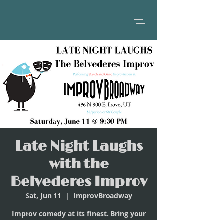
Late Night Laughs
with the
Belvederes Improv
Sat, Jun 11
  |  
ImprovBroadway
Improv comedy at its finest. Bring your