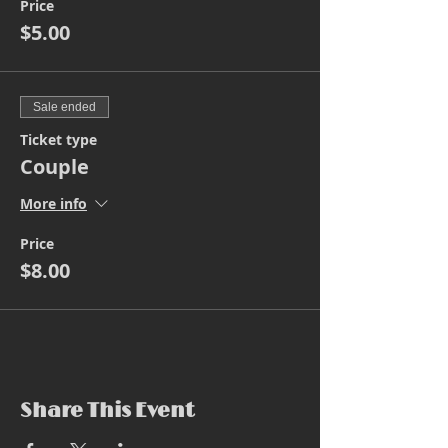
Price
$5.00
Sale ended
Ticket type
Couple
More info
Price
$8.00
Share This Event